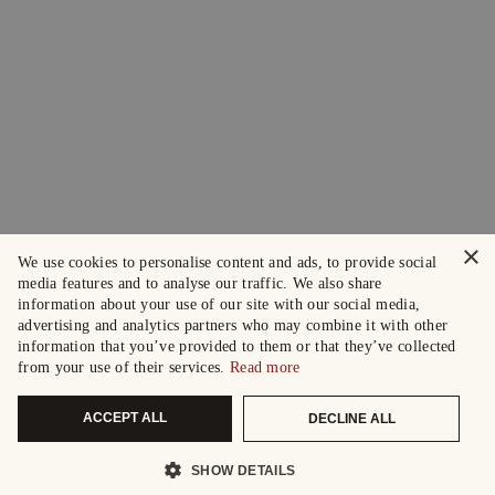
×
We use cookies to personalise content and ads, to provide social
media features and to analyse our traffic. We also share
information about your use of our site with our social media,
advertising and analytics partners who may combine it with other
information that you’ve provided to them or that they’ve collected
from your use of their services.
Read more
ACCEPT ALL
DECLINE ALL
SHOW DETAILS