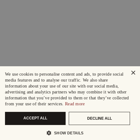
×
We use cookies to personalise content and ads, to provide social
media features and to analyse our traffic. We also share
information about your use of our site with our social media,
advertising and analytics partners who may combine it with other
information that you’ve provided to them or that they’ve collected
from your use of their services.
Read more
ACCEPT ALL
DECLINE ALL
SHOW DETAILS