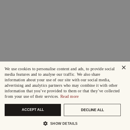
×
We use cookies to personalise content and ads, to provide social
media features and to analyse our traffic. We also share
information about your use of our site with our social media,
advertising and analytics partners who may combine it with other
information that you’ve provided to them or that they’ve collected
from your use of their services.
Read more
ACCEPT ALL
DECLINE ALL
SHOW DETAILS