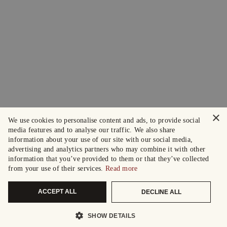
×
We use cookies to personalise content and ads, to provide social
media features and to analyse our traffic. We also share
information about your use of our site with our social media,
advertising and analytics partners who may combine it with other
information that you’ve provided to them or that they’ve collected
from your use of their services.
Read more
ACCEPT ALL
DECLINE ALL
SHOW DETAILS