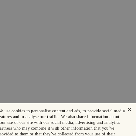
×
e use cookies to personalise content and ads, to provide social media
eatures and to analyse our traffic. We also share information about
our use of our site with our social media, advertising and analytics
artners who may combine it with other information that you’ve
rovided to them or that they’ve collected from your use of their