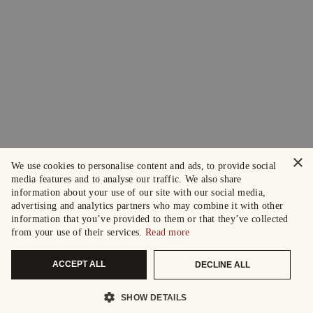
×
We use cookies to personalise content and ads, to provide social
media features and to analyse our traffic. We also share
information about your use of our site with our social media,
advertising and analytics partners who may combine it with other
information that you’ve provided to them or that they’ve collected
from your use of their services.
Read more
ACCEPT ALL
DECLINE ALL
SHOW DETAILS