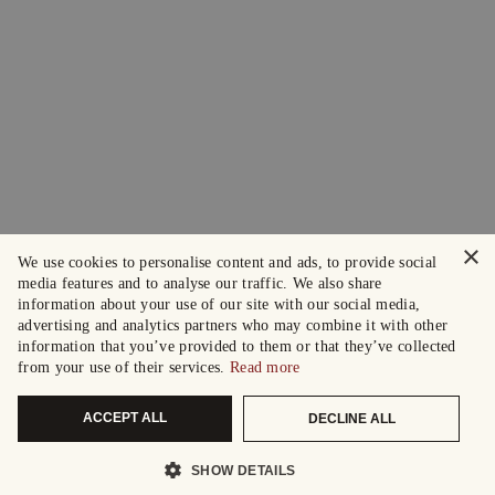
×
We use cookies to personalise content and ads, to provide social
media features and to analyse our traffic. We also share
information about your use of our site with our social media,
advertising and analytics partners who may combine it with other
information that you’ve provided to them or that they’ve collected
from your use of their services.
Read more
ACCEPT ALL
DECLINE ALL
SHOW DETAILS