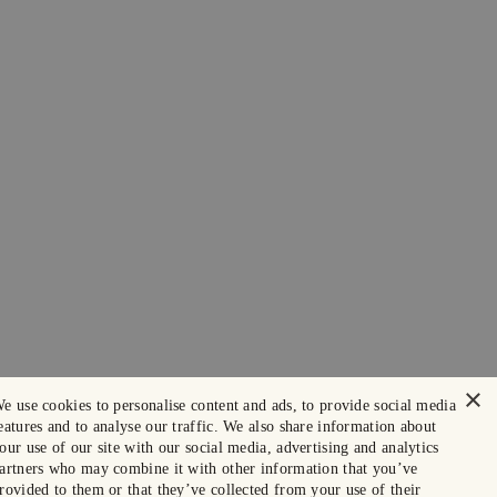
×
e use cookies to personalise content and ads, to provide social media
eatures and to analyse our traffic. We also share information about
our use of our site with our social media, advertising and analytics
artners who may combine it with other information that you’ve
rovided to them or that they’ve collected from your use of their