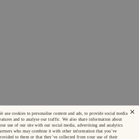
×
e use cookies to personalise content and ads, to provide social media
eatures and to analyse our traffic. We also share information about
our use of our site with our social media, advertising and analytics
artners who may combine it with other information that you’ve
rovided to them or that they’ve collected from your use of their