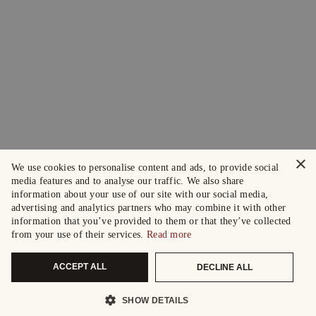
×
We use cookies to personalise content and ads, to provide social
media features and to analyse our traffic. We also share
information about your use of our site with our social media,
advertising and analytics partners who may combine it with other
information that you’ve provided to them or that they’ve collected
from your use of their services.
Read more
ACCEPT ALL
DECLINE ALL
SHOW DETAILS