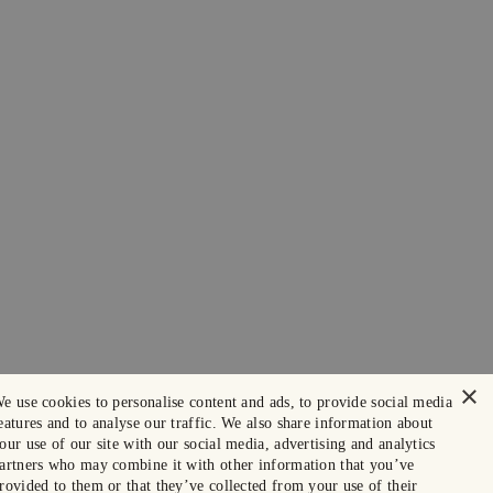
×
e use cookies to personalise content and ads, to provide social media
eatures and to analyse our traffic. We also share information about
our use of our site with our social media, advertising and analytics
artners who may combine it with other information that you’ve
rovided to them or that they’ve collected from your use of their