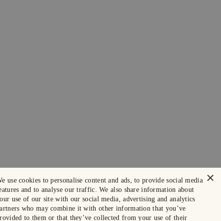
×
e use cookies to personalise content and ads, to provide social media
eatures and to analyse our traffic. We also share information about
our use of our site with our social media, advertising and analytics
artners who may combine it with other information that you’ve
rovided to them or that they’ve collected from your use of their