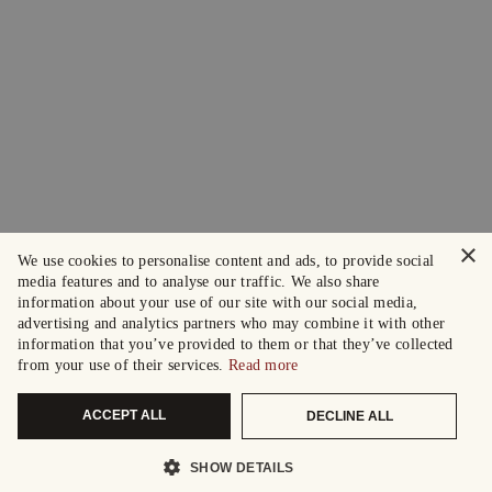
×
We use cookies to personalise content and ads, to provide social
media features and to analyse our traffic. We also share
information about your use of our site with our social media,
advertising and analytics partners who may combine it with other
information that you’ve provided to them or that they’ve collected
from your use of their services.
Read more
ACCEPT ALL
DECLINE ALL
SHOW DETAILS