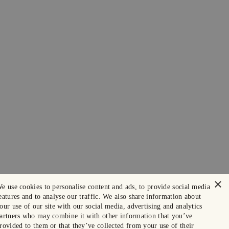
×
e use cookies to personalise content and ads, to provide social media
eatures and to analyse our traffic. We also share information about
our use of our site with our social media, advertising and analytics
artners who may combine it with other information that you’ve
rovided to them or that they’ve collected from your use of their