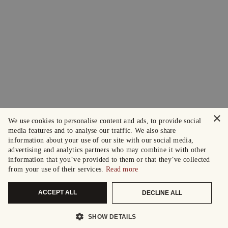
×
We use cookies to personalise content and ads, to provide social
media features and to analyse our traffic. We also share
information about your use of our site with our social media,
advertising and analytics partners who may combine it with other
information that you’ve provided to them or that they’ve collected
from your use of their services.
Read more
ACCEPT ALL
DECLINE ALL
SHOW DETAILS