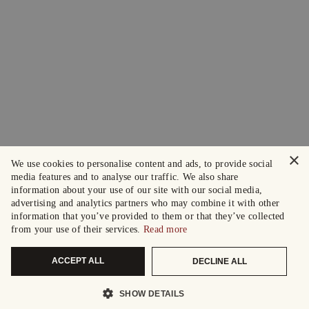
×
We use cookies to personalise content and ads, to provide social
media features and to analyse our traffic. We also share
information about your use of our site with our social media,
advertising and analytics partners who may combine it with other
information that you’ve provided to them or that they’ve collected
from your use of their services.
Read more
ACCEPT ALL
DECLINE ALL
SHOW DETAILS