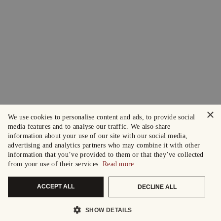
×
We use cookies to personalise content and ads, to provide social
media features and to analyse our traffic. We also share
information about your use of our site with our social media,
advertising and analytics partners who may combine it with other
information that you’ve provided to them or that they’ve collected
from your use of their services.
Read more
ACCEPT ALL
DECLINE ALL
SHOW DETAILS