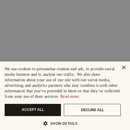
×
We use cookies to personalise content and ads, to provide social
media features and to analyse our traffic. We also share
information about your use of our site with our social media,
advertising and analytics partners who may combine it with other
information that you’ve provided to them or that they’ve collected
from your use of their services.
Read more
ACCEPT ALL
DECLINE ALL
SHOW DETAILS