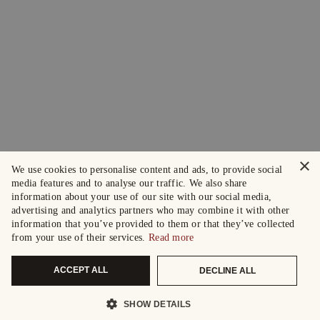
×
We use cookies to personalise content and ads, to provide social
media features and to analyse our traffic. We also share
information about your use of our site with our social media,
advertising and analytics partners who may combine it with other
information that you’ve provided to them or that they’ve collected
from your use of their services.
Read more
ACCEPT ALL
DECLINE ALL
SHOW DETAILS