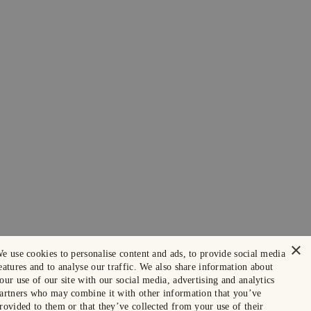
×
e use cookies to personalise content and ads, to provide social media
eatures and to analyse our traffic. We also share information about
our use of our site with our social media, advertising and analytics
artners who may combine it with other information that you’ve
rovided to them or that they’ve collected from your use of their