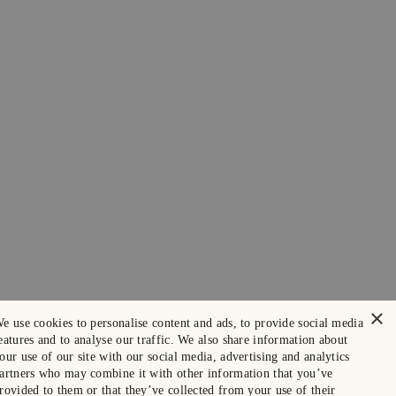
×
e use cookies to personalise content and ads, to provide social media
eatures and to analyse our traffic. We also share information about
our use of our site with our social media, advertising and analytics
artners who may combine it with other information that you’ve
rovided to them or that they’ve collected from your use of their