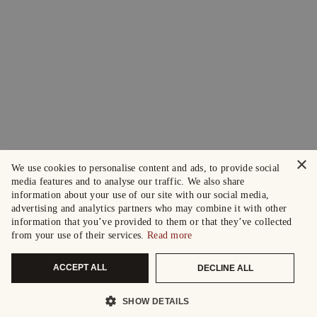
×
We use cookies to personalise content and ads, to provide social
media features and to analyse our traffic. We also share
information about your use of our site with our social media,
advertising and analytics partners who may combine it with other
information that you’ve provided to them or that they’ve collected
from your use of their services.
Read more
ACCEPT ALL
DECLINE ALL
SHOW DETAILS