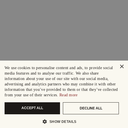
×
We use cookies to personalise content and ads, to provide social
media features and to analyse our traffic. We also share
information about your use of our site with our social media,
advertising and analytics partners who may combine it with other
information that you’ve provided to them or that they’ve collected
from your use of their services.
Read more
ACCEPT ALL
DECLINE ALL
SHOW DETAILS