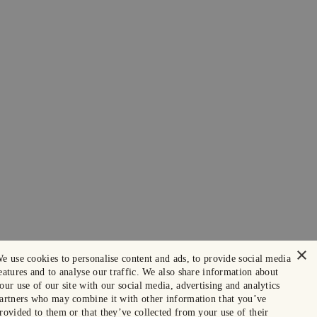
×
e use cookies to personalise content and ads, to provide social media
eatures and to analyse our traffic. We also share information about
our use of our site with our social media, advertising and analytics
artners who may combine it with other information that you’ve
rovided to them or that they’ve collected from your use of their