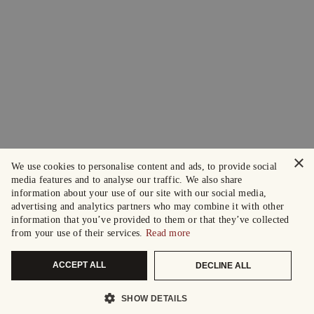
×
We use cookies to personalise content and ads, to provide social
media features and to analyse our traffic. We also share
information about your use of our site with our social media,
advertising and analytics partners who may combine it with other
information that you’ve provided to them or that they’ve collected
from your use of their services.
Read more
ACCEPT ALL
DECLINE ALL
SHOW DETAILS