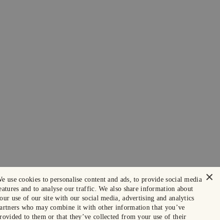
×
e use cookies to personalise content and ads, to provide social media
eatures and to analyse our traffic. We also share information about
our use of our site with our social media, advertising and analytics
artners who may combine it with other information that you’ve
rovided to them or that they’ve collected from your use of their