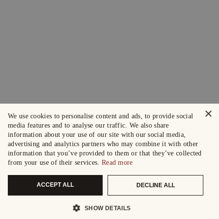
×
We use cookies to personalise content and ads, to provide social
media features and to analyse our traffic. We also share
information about your use of our site with our social media,
advertising and analytics partners who may combine it with other
information that you’ve provided to them or that they’ve collected
from your use of their services.
Read more
ACCEPT ALL
DECLINE ALL
SHOW DETAILS