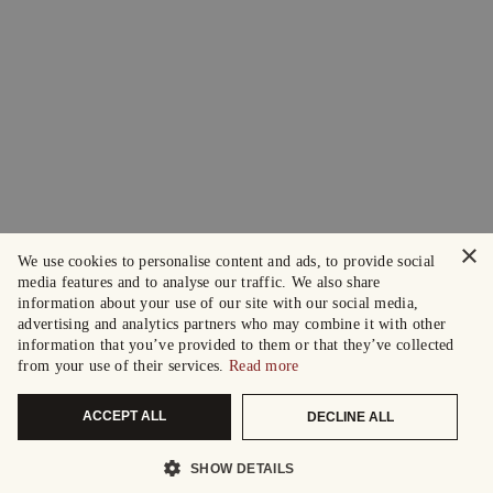
×
We use cookies to personalise content and ads, to provide social
media features and to analyse our traffic. We also share
information about your use of our site with our social media,
advertising and analytics partners who may combine it with other
information that you’ve provided to them or that they’ve collected
from your use of their services.
Read more
ACCEPT ALL
DECLINE ALL
SHOW DETAILS