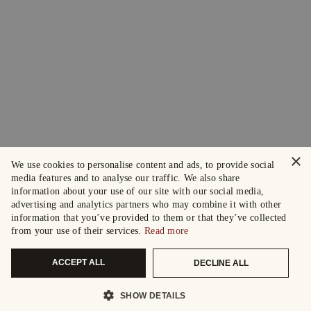
×
We use cookies to personalise content and ads, to provide social
media features and to analyse our traffic. We also share
information about your use of our site with our social media,
advertising and analytics partners who may combine it with other
information that you’ve provided to them or that they’ve collected
from your use of their services.
Read more
ACCEPT ALL
DECLINE ALL
SHOW DETAILS