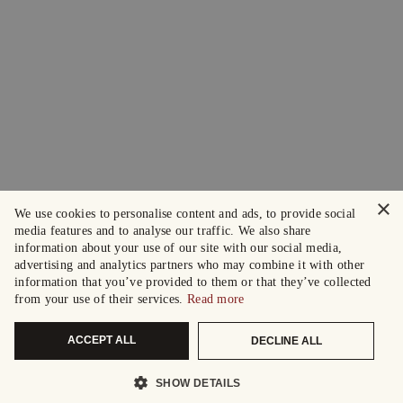
×
We use cookies to personalise content and ads, to provide social
media features and to analyse our traffic. We also share
information about your use of our site with our social media,
advertising and analytics partners who may combine it with other
information that you’ve provided to them or that they’ve collected
from your use of their services.
Read more
ACCEPT ALL
DECLINE ALL
SHOW DETAILS