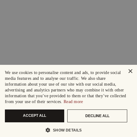
×
We use cookies to personalise content and ads, to provide social
media features and to analyse our traffic. We also share
information about your use of our site with our social media,
advertising and analytics partners who may combine it with other
information that you’ve provided to them or that they’ve collected
from your use of their services.
Read more
ACCEPT ALL
DECLINE ALL
SHOW DETAILS