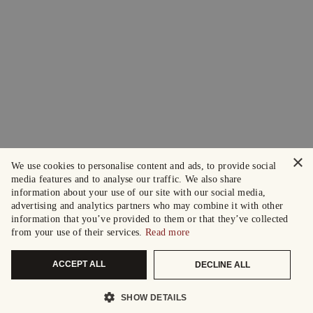
×
We use cookies to personalise content and ads, to provide social
media features and to analyse our traffic. We also share
information about your use of our site with our social media,
advertising and analytics partners who may combine it with other
information that you’ve provided to them or that they’ve collected
from your use of their services.
Read more
ACCEPT ALL
DECLINE ALL
SHOW DETAILS