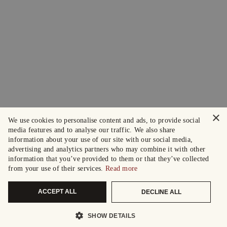
×
We use cookies to personalise content and ads, to provide social
media features and to analyse our traffic. We also share
information about your use of our site with our social media,
advertising and analytics partners who may combine it with other
information that you’ve provided to them or that they’ve collected
from your use of their services.
Read more
ACCEPT ALL
DECLINE ALL
SHOW DETAILS