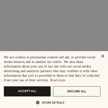
×
We use cookies to personalise content and ads, to provide social
media features and to analyse our traffic. We also share
information about your use of our site with our social media,
advertising and analytics partners who may combine it with other
information that you’ve provided to them or that they’ve collected
from your use of their services.
Read more
ACCEPT ALL
DECLINE ALL
SHOW DETAILS