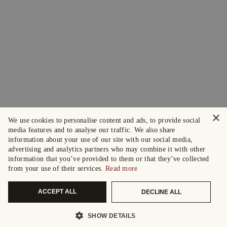
×
We use cookies to personalise content and ads, to provide social
media features and to analyse our traffic. We also share
information about your use of our site with our social media,
advertising and analytics partners who may combine it with other
information that you’ve provided to them or that they’ve collected
from your use of their services.
Read more
ACCEPT ALL
DECLINE ALL
SHOW DETAILS