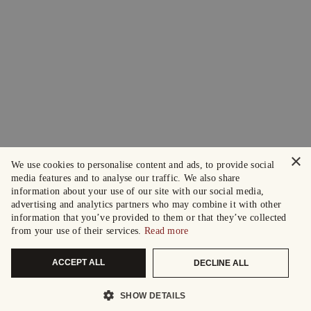
×
We use cookies to personalise content and ads, to provide social
media features and to analyse our traffic. We also share
information about your use of our site with our social media,
advertising and analytics partners who may combine it with other
information that you’ve provided to them or that they’ve collected
from your use of their services.
Read more
ACCEPT ALL
DECLINE ALL
SHOW DETAILS