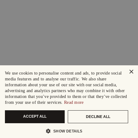
×
We use cookies to personalise content and ads, to provide social
media features and to analyse our traffic. We also share
information about your use of our site with our social media,
advertising and analytics partners who may combine it with other
information that you’ve provided to them or that they’ve collected
from your use of their services.
Read more
ACCEPT ALL
DECLINE ALL
SHOW DETAILS