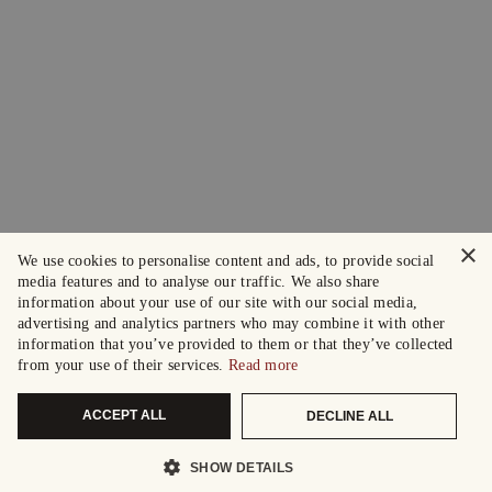
×
We use cookies to personalise content and ads, to provide social
media features and to analyse our traffic. We also share
information about your use of our site with our social media,
advertising and analytics partners who may combine it with other
information that you’ve provided to them or that they’ve collected
from your use of their services.
Read more
ACCEPT ALL
DECLINE ALL
SHOW DETAILS