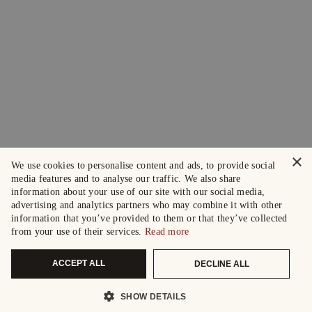
×
We use cookies to personalise content and ads, to provide social
media features and to analyse our traffic. We also share
information about your use of our site with our social media,
advertising and analytics partners who may combine it with other
information that you’ve provided to them or that they’ve collected
from your use of their services.
Read more
ACCEPT ALL
DECLINE ALL
SHOW DETAILS