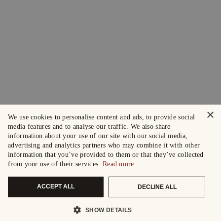
×
We use cookies to personalise content and ads, to provide social
media features and to analyse our traffic. We also share
information about your use of our site with our social media,
advertising and analytics partners who may combine it with other
information that you’ve provided to them or that they’ve collected
from your use of their services.
Read more
ACCEPT ALL
DECLINE ALL
SHOW DETAILS