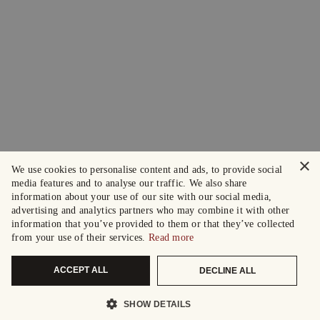
×
We use cookies to personalise content and ads, to provide social
media features and to analyse our traffic. We also share
information about your use of our site with our social media,
advertising and analytics partners who may combine it with other
information that you’ve provided to them or that they’ve collected
from your use of their services.
Read more
ACCEPT ALL
DECLINE ALL
SHOW DETAILS