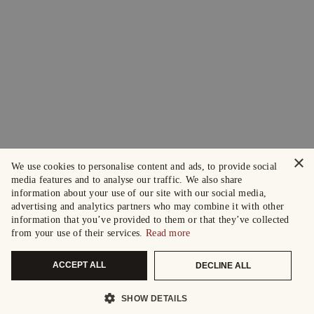
×
We use cookies to personalise content and ads, to provide social
media features and to analyse our traffic. We also share
information about your use of our site with our social media,
advertising and analytics partners who may combine it with other
information that you’ve provided to them or that they’ve collected
from your use of their services.
Read more
ACCEPT ALL
DECLINE ALL
SHOW DETAILS