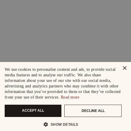
×
We use cookies to personalise content and ads, to provide social
media features and to analyse our traffic. We also share
information about your use of our site with our social media,
advertising and analytics partners who may combine it with other
information that you’ve provided to them or that they’ve collected
from your use of their services.
Read more
ACCEPT ALL
DECLINE ALL
SHOW DETAILS