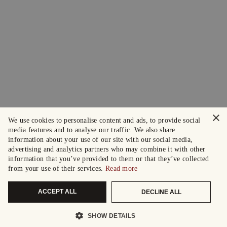
×
We use cookies to personalise content and ads, to provide social
media features and to analyse our traffic. We also share
information about your use of our site with our social media,
advertising and analytics partners who may combine it with other
information that you’ve provided to them or that they’ve collected
from your use of their services.
Read more
ACCEPT ALL
DECLINE ALL
SHOW DETAILS