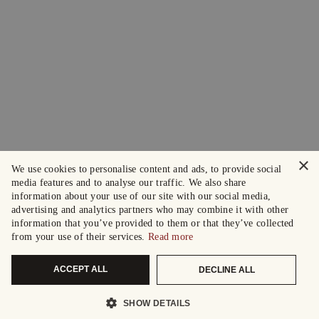
×
We use cookies to personalise content and ads, to provide social
media features and to analyse our traffic. We also share
information about your use of our site with our social media,
advertising and analytics partners who may combine it with other
information that you’ve provided to them or that they’ve collected
from your use of their services.
Read more
ACCEPT ALL
DECLINE ALL
SHOW DETAILS