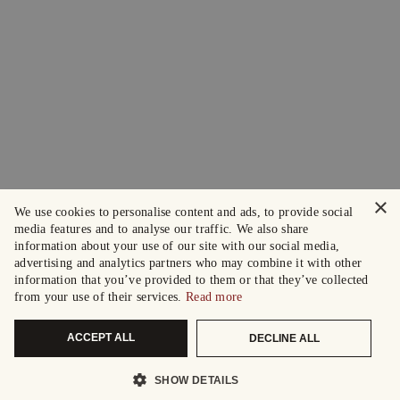
×
We use cookies to personalise content and ads, to provide social
media features and to analyse our traffic. We also share
information about your use of our site with our social media,
advertising and analytics partners who may combine it with other
information that you’ve provided to them or that they’ve collected
from your use of their services.
Read more
ACCEPT ALL
DECLINE ALL
SHOW DETAILS