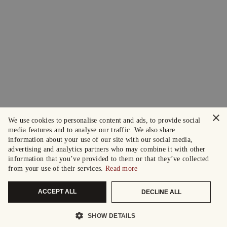
×
We use cookies to personalise content and ads, to provide social
media features and to analyse our traffic. We also share
information about your use of our site with our social media,
advertising and analytics partners who may combine it with other
information that you’ve provided to them or that they’ve collected
from your use of their services.
Read more
ACCEPT ALL
DECLINE ALL
SHOW DETAILS