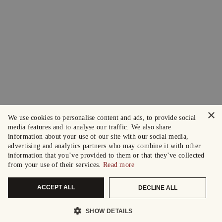
×
We use cookies to personalise content and ads, to provide social
media features and to analyse our traffic. We also share
information about your use of our site with our social media,
advertising and analytics partners who may combine it with other
information that you’ve provided to them or that they’ve collected
from your use of their services.
Read more
ACCEPT ALL
DECLINE ALL
SHOW DETAILS