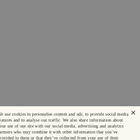
×
e use cookies to personalise content and ads, to provide social media
eatures and to analyse our traffic. We also share information about
our use of our site with our social media, advertising and analytics
artners who may combine it with other information that you’ve
rovided to them or that they’ve collected from your use of their