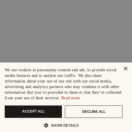
×
We use cookies to personalise content and ads, to provide social
media features and to analyse our traffic. We also share
information about your use of our site with our social media,
advertising and analytics partners who may combine it with other
information that you’ve provided to them or that they’ve collected
from your use of their services.
Read more
ACCEPT ALL
DECLINE ALL
SHOW DETAILS